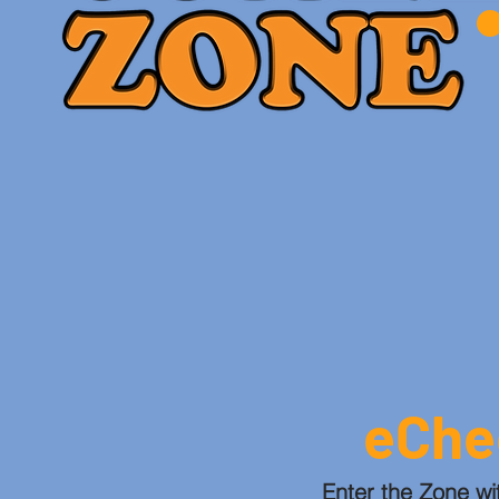
eChe
Enter the Zone wi