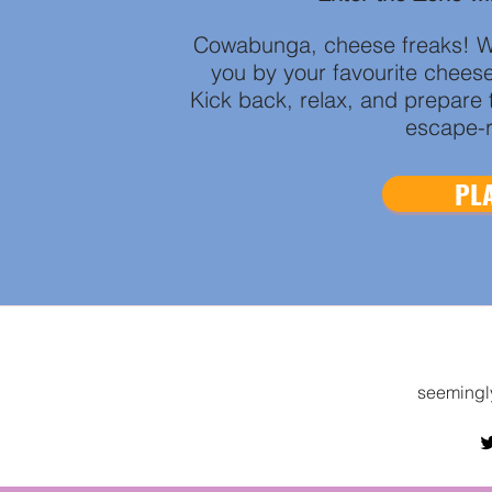
Cowabunga, cheese freaks! W
you by your favourite chees
Kick back, relax, and prepare t
escape-r
PLA
seemingl