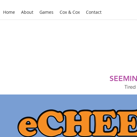
Home
About
Games
Cox & Cox
Contact
SEEMIN
Tired 