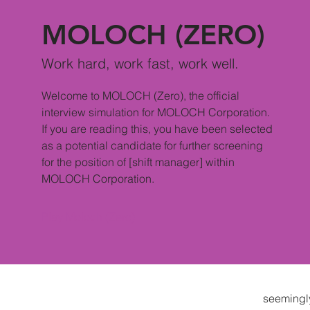
MOLOCH (ZERO)
Work hard, work fast, work well.
Welcome to MOLOCH (Zero), the official
interview simulation for MOLOCH Corporation.
If you are reading this, you have been selected
as a potential candidate for further screening
for the position of [shift manager] within
MOLOCH Corporation.
Play Moloch (Zero)
seemingl