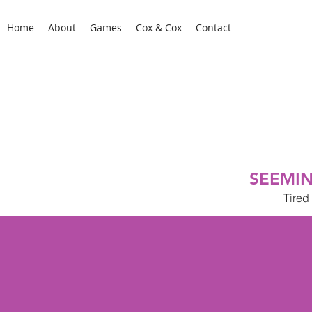
Home
About
Games
Cox & Cox
Contact
SEEMIN
Tired 